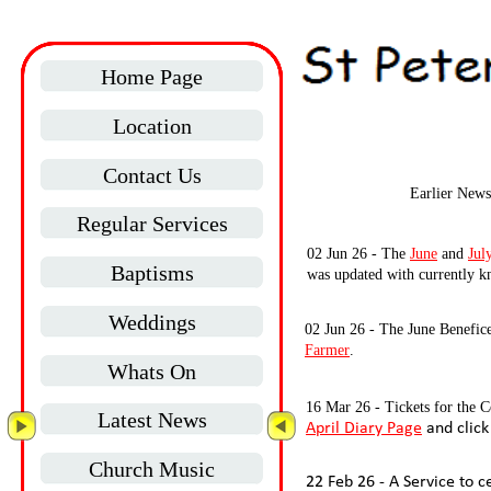
Home Page
Location
Contact Us
Earlier News
Regular Services
02 Jun 26 -
The
June
and
Jul
Baptisms
was updated with currently k
Weddings
02 Jun 26 -
The June Benefice 
Farmer
.
Whats On
16 Mar 26 -
Tickets for the C
Latest News
April Diary Page
and click
Church Music
22 Feb 26 -
A Service to c