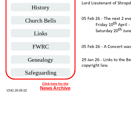
Lord Lieutenant of Shrops
History
05 Feb 26 -
The next 2 eve
Church Bells
th
Friday 10
April -
th
Saturday 20
June
Links
FWRC
05 Feb 26 -
A Concert was 
Genealogy
29 Jan 26 -
Links to the B
copyright law.
Safeguarding
Click here for the
News Archive
V242.
26.06.02