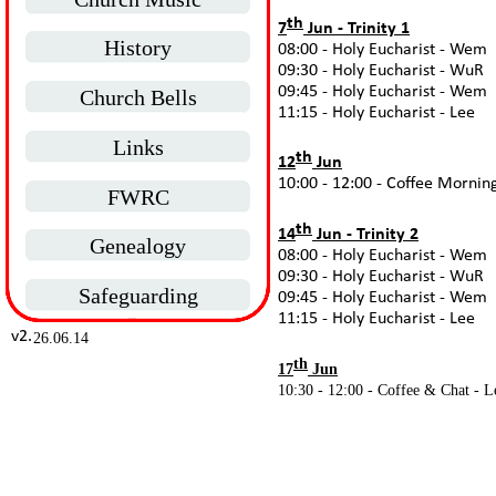
th
7
Jun -
Trinity 1
History
08:00 -
Holy Eucharist -
Wem
09:30 -
Holy Eucharist -
WuR
09:45 -
Holy Eucharist -
Wem
Church Bells
11:15 -
Holy Eucharist -
Lee
Links
th
12
Jun
10:00 -
12:00 -
Coffee Morning
FWRC
th
14
Jun -
Trinity 2
Genealogy
08:00 -
Holy Eucharist -
Wem
09:30 -
Holy Eucharist -
WuR
Safeguarding
09:45 -
Holy Eucharist -
Wem
11:15 -
Holy Eucharist -
Lee
v2.
26.06.14
th
17
Jun
10:30 -
12:00 -
Coffee & Chat -
L