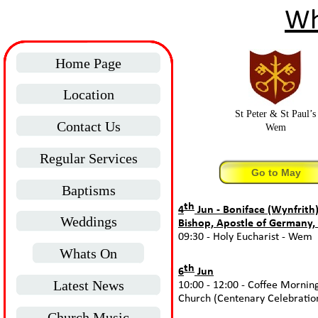
Wh
Home Page
Location
St Peter & St Paul’s
Contact Us
Wem
Regular Services
Go to May
Baptisms
th
4
Jun -
Boniface (Wynfrith)
Weddings
Bishop, Apostle of Germany,
09:30 -
Holy Eucharist -
Wem
Whats On
th
6
Jun
Latest News
10:00 -
12:00 -
Coffee Mornin
Church (Centenary Celebratio
Church Music