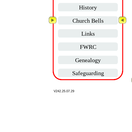
History
Church Bells
Links
FWRC
Genealogy
Safeguarding
V242.
25.07.29