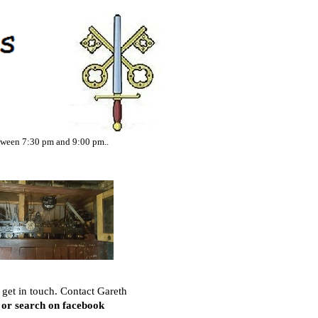
tween 7:30 pm and 9:00 pm..
 get in touch. Contact Gareth
or search on facebook