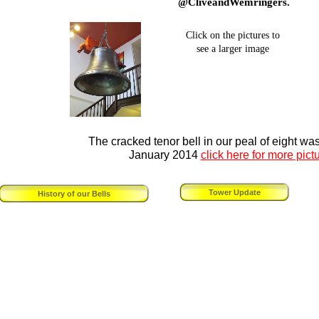
@CliveandWemringers.
Click on the pictures to
see a larger image
The cracked tenor bell in our peal of eight wa
January 2014
click here for more pict
Tower Update
History of our Bells