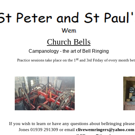
Church Bells
Campanology -
the art of Bell Ringing
st
Practice sessions take place on the 1
and 3rd Friday of every month be
If you wish to learn or have any questions about bellringing please
Jones 01939 291309 or email
clivewemringers@yahoo.com 