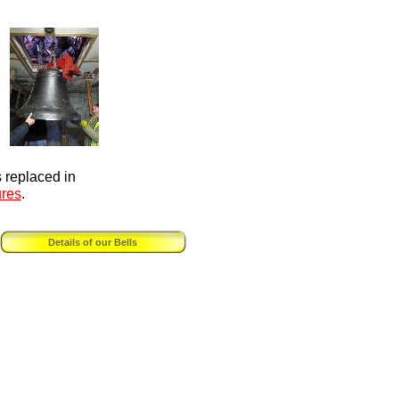
s replaced in
ures
.
Details of our Bells