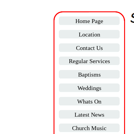
Home Page
Location
Contact Us
Regular Services
Baptisms
Weddings
Whats On
Latest News
Church Music