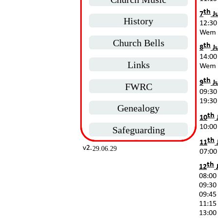
th
7
Ju
History
12:30
Wem
Church Bells
th
8
Ju
14:00
Links
Wem
th
9
Ju
FWRC
09:30
19:30 
Genealogy
th
10
10:00
Safeguarding
th
11
v2.
29.06.29
07:00
th
12
J
08:00 
09:30 
09:45 
11:15 
13:00 