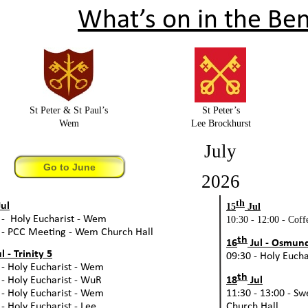
What’s on in the Ben
St Peter & St Paul’s
St Peter’s
Wem
Lee Brockhurst
July
Go to June
2026
th
ul
15
Jul
 -
Holy Eucharist -
Wem
10:30 -
12:00 -
Coffe
 -
PCC Meeting -
Wem Church Hall
th
16
Jul -
Osmund,
l -
Trinity 5
09:30 -
Holy Euchar
 -
Holy Eucharist -
Wem
th
 -
Holy Eucharist -
WuR
18
Jul
 -
Holy Eucharist -
Wem
11:30 -
13:00 -
Swe
 -
Holy Eucharist -
Lee
Church Hall