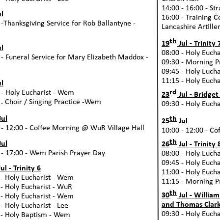
14:00 -
16:00 -
Str
l
16:00 -
Training Co
 -
Thanksgiving Service for Rob Ballantyne -
Lancashire Artille
th
19
Jul -
Trinity 
l
08:00 -
Holy Euchar
 -
Funeral Service for Mary Elizabeth Maddox -
09:30 -
Morning Pr
09:45 -
Holy Euchar
11:15 -
Holy Euchar
l
rd
 -
Holy Eucharist -
Wem
23
Jul -
Bridget
. Choir / Singing Practice -
Wem
09:30 -
Holy Euchar
th
Jul
25
Jul
 -
12:00 -
Coffee Morning @ WuR Village Hall
10:00 -
12:00 -
Cof
th
Jul
26
Jul -
Trinity 
 -
17:00 -
Wem Parish Prayer Day
08:00 -
Holy Euchar
09:45 -
Holy Euchar
ul -
Trinity 6
11:00 -
Holy Euchar
-
Holy Eucharist -
Wem
11:15 -
Morning Pr
-
Holy Eucharist -
WuR
th
30
Jul -
William
-
Holy Eucharist -
Wem
and Thomas Clark
-
Holy Eucharist -
Lee
09:30 -
Holy Euchar
-
Holy Baptism -
Wem