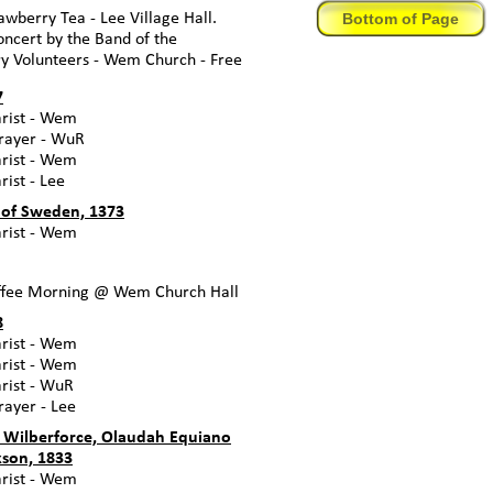
Bottom of Page
awberry Tea -
Lee Village Hall.
ncert by the Band of the
ry Volunteers -
Wem Church -
Free
7
ist -
Wem
ayer -
WuR
ist -
Wem
ist -
Lee
 of Sweden, 1373
ist -
Wem
fee Morning @ Wem Church Hall
8
ist -
Wem
ist -
Wem
ist -
WuR
ayer -
Lee
 Wilberforce, Olaudah Equiano
son, 1833
ist -
Wem