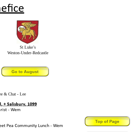
efice
St Luke’s
Weston-
Under-
Redcastle
Go to August
e & Chat -
Lee
 + Salisbury, 1099
ist -
Wem
Top of Page
et Pea Community Lunch -
Wem