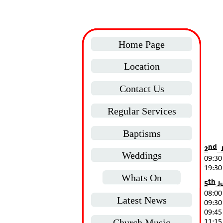
Home Page
Location
Contact Us
Regular Services
Baptisms
nd
2
J
Weddings
09:30
19:30
Whats On
th
5
Ju
08:00
Latest News
09:30
09:45
Church Music
11:15