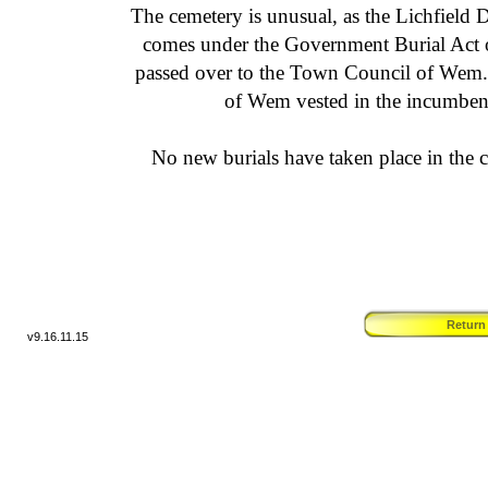
The cemetery is unusual, as the Lichfield 
comes under the Government Burial Act of
passed over to the Town Council of Wem
of Wem vested in the incumbent
No new burials have taken place in the c
Return
v9.
16.11.15