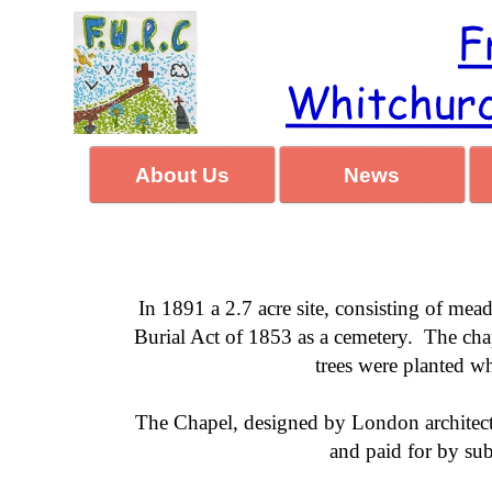
About Us
News
In 1891 a 2.7 acre site, consisting of m
Burial Act of 1853 as a cemetery. The cha
trees were planted w
The Chapel, designed by London architec
and paid for by su