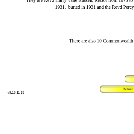
They are Revd Harry Vane Russell, Rector from 1873 to 
1931, buried in 1931 and the Revd Percy 
There are also 10 Commonwealth b
Return
v9.
16.11.15