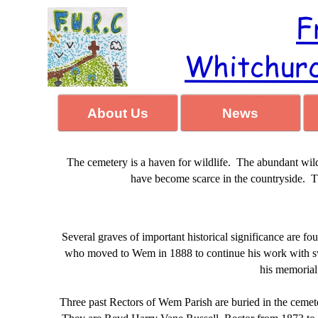
About Us
News
The cemetery is a haven for wildlife. The abundant wild
have become scarce in the countryside. Thes
Several graves of important historical significance are fo
who moved to Wem in 1888 to continue his work with swe
his memorial
Three past Rectors of Wem Parish are buried in the cemet