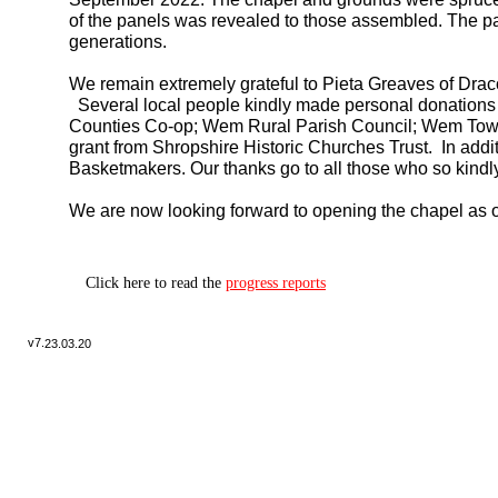
of the panels was revealed to those assembled. The pa
generations.
We remain extremely grateful to Pieta Greaves of Drac
Several local people kindly made personal donations
Counties Co-
op; Wem Rural Parish Council; Wem Town
grant from Shropshire Historic Churches Trust. In add
Basketmakers. Our thanks go to all those who so kindly
We are now looking forward to opening the chapel as o
Click here to read the
progress reports
v7.
23.03.20