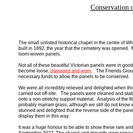
Conservation 
The small unlisted historical chapel in the centre of
built in 1892, the year that the cemetery was opened. Mo
loom-
woven panels.
Not all of these beautiful Victorian panels were in goo
become loose,
damaged and worn
. The Friends Group 
necessary funds to allow the panels to be conserved.
We were all incredibly relieved and delighted when thi
carried out off-
site. The panels were cleaned and sta
onto a non-
stretchy support material. Analysis of the 
probably marram grass, although we still do not know
stunned and delighted that the reverse side of the pan
display them in this way.
It was a huge honour to be able to show these rare and 
September 2022. The chapel and grounds were spruced