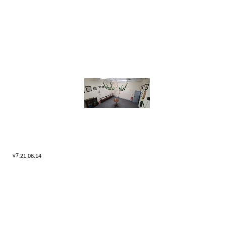
v7.
21.06.14