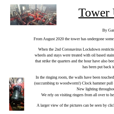
Tower 
By Gar
From August 2020 the tower has undergone some ch
When the 2nd Coronavirus Lockdown restrictions
wheels and stays were treated with oil based sta
that strike the quarters and the hour have also be
has been put back in
In the ringing room, the walls have been touched
(succumbing to woodworm!) Clock hammer pull off
New lighting throughout
We rely on visiting ringers from all over to h
A larger view of the pictures can be seen by click