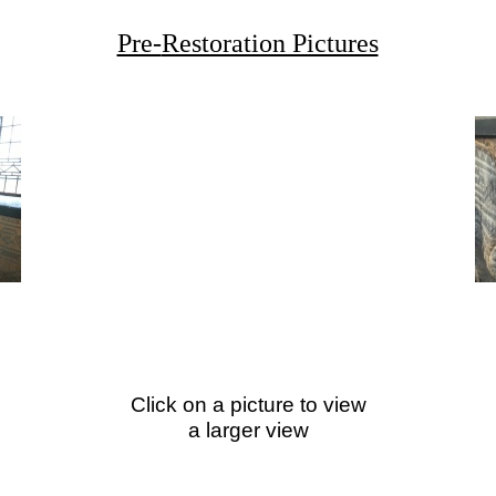
Pre-
Restoration Pictures
Click on a picture to view
a larger view