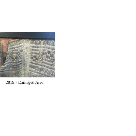
2019 -
Damaged Area