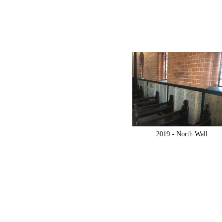
2019 -
North Wall