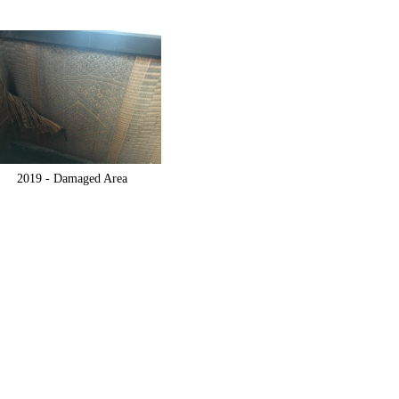
2019 -
Damaged Area