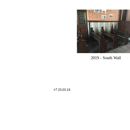
2019 -
South Wall
v7.
23.03.19