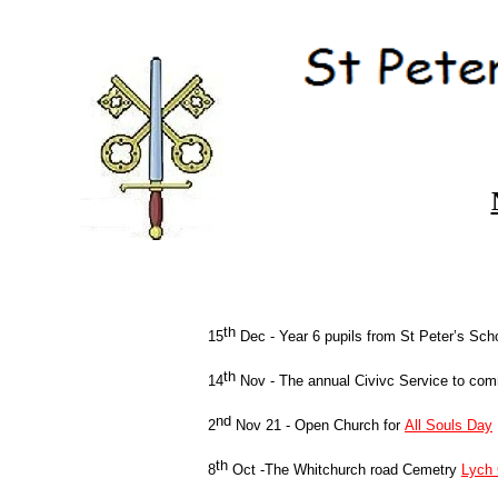
th
15
Dec -
Year 6 pupils from St Peter’s Scho
th
14
Nov -
The annual Civivc Service to c
nd
2
Nov 21 -
Open Church for
All Souls Day
th
8
Oct -
The Whitchurch road Cemetry
Lych