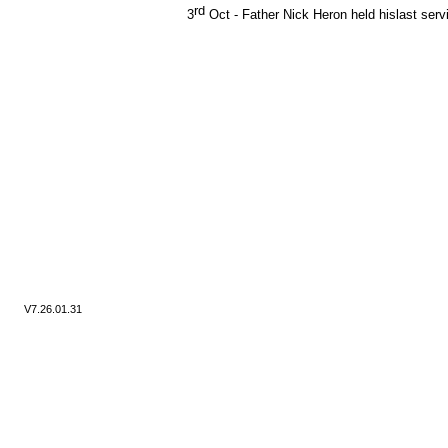
rd
3
Oct -
Father Nick Heron held hislast servi
V7.
26.01.31